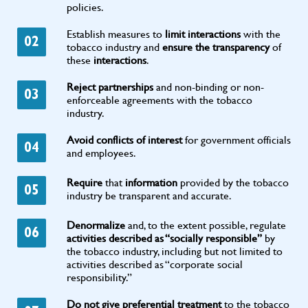
policies.
Establish measures to
limit interactions
with the
02
tobacco industry and
ensure the transparency
of
these
interactions
.
Reject partnerships
and non-binding or non-
03
enforceable agreements with the tobacco
industry.
Avoid conflicts of interest
for government officials
04
and employees.
Require
that
information
provided by the tobacco
05
industry be transparent and accurate.
Denormalize
and, to the extent possible, regulate
06
activities described as “socially responsible”
by
the tobacco industry, including but not limited to
activities described as “corporate social
responsibility.”
Do not give preferential treatment
to the tobacco