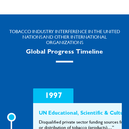
TOBACCO INDUSTRY INTERFERENCE IN THE UNITED
NATIONS AND OTHER INTERNATIONAL
ORGANIZATIONS
Global Progress Timeline
1997
UN Educational, Scientific & Cult
Disqualified private sector funding sources from
or distribution of tobacco (products)…”