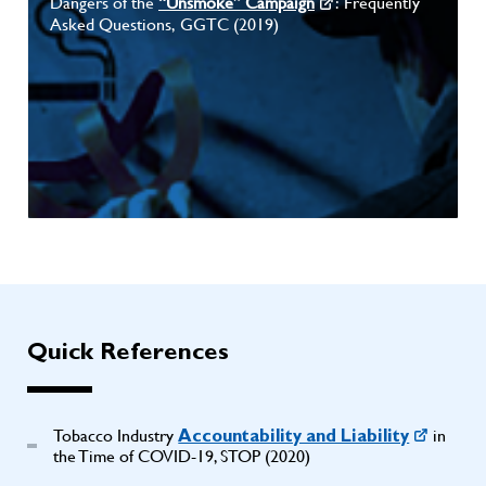
Dangers of the
“Unsmoke” Campaign
: Frequently
Asked Questions, GGTC (2019)
Quick References
Tobacco Industry
in
Accountability and Liability
the Time of COVID-19, STOP (2020)