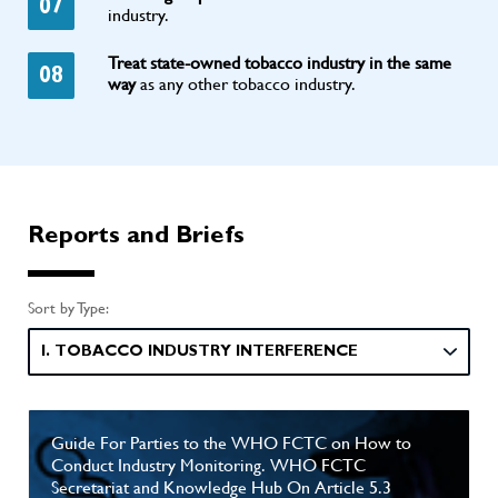
07
industry.
Treat state-owned tobacco industry in the same
08
way
as any other tobacco industry.
Reports and Briefs
Sort by Type:
I. TOBACCO INDUSTRY INTERFERENCE
Guide For Parties to the WHO FCTC on How to
Conduct Industry Monitoring. WHO FCTC
Secretariat and Knowledge Hub On Article 5.3