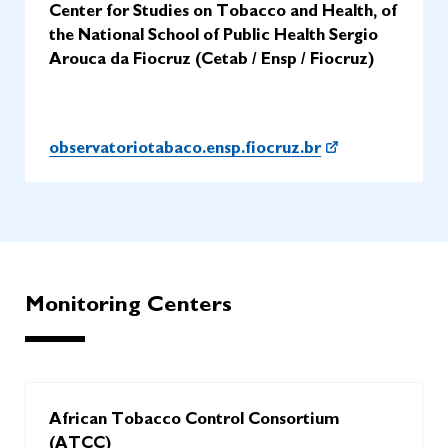
Center for Studies on Tobacco and Health, of
the National School of Public Health Sergio
Arouca da Fiocruz (Cetab / Ensp / Fiocruz)
observatoriotabaco.ensp.fiocruz.br
Monitoring Centers
African Tobacco Control Consortium
(ATCC)