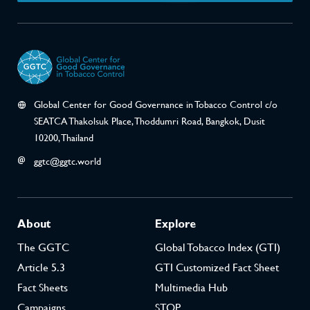
Announced that it will not engage with the Phi
UNGA‘s recognition of the “fundamental conflic
industry and public health” and WHO Member 
does not engage with the tobacco industry or no
the interests of the tobacco industry.”
Global Center for Good Governance in Tobacco Control c/o
SEATCA Thakolsuk Place, Thoddumri Road, Bangkok, Dusit
TPPA Article 29.5
10200, Thailand
Concluded treaty negotiations with a provision
tobacco industry from benefiting from the invest
ggtc@ggtc.world
provisions.
About
Explore
2018
The GGTC
Global Tobacco Index (GTI)
Article 5.3
GTI Customized Fact Sheet
Decision FCTC/COP8
Fact Sheets
Multimedia Hub
Sought development and implementation of co
Campaigns
STOP
aimed at raising awareness of tobacco-industry t