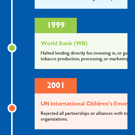
1999
World Bank (WB)
Halted lending directly for, investing in, or guar
tobacco production, processing, or marketing
2001
UN International Children’s Emerg
Rejected all partnerships or alliances with tob
organizations.