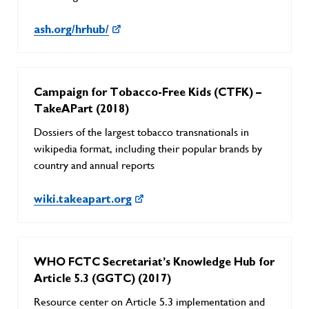
ash.org/hrhub/
Campaign for Tobacco-Free Kids (CTFK) –
TakeAPart (2018)
Dossiers of the largest tobacco transnationals in
wikipedia format, including their popular brands by
country and annual reports
wiki.takeapart.org
WHO FCTC Secretariat’s Knowledge Hub for
Article 5.3 (GGTC) (2017)
Resource center on Article 5.3 implementation and