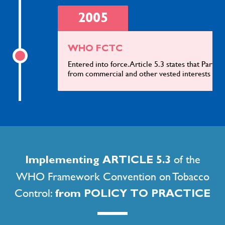
2005
WHO FCTC
Entered into force. Article 5.3 states that Partie
from commercial and other vested interests of t
2009
INB on a Protocol on lilicit Trade in Tobacco Products meeting
of the
Implementing ARTICLE 5.3
on its third session (INB3-ITP)
WHO Framework Convention on Tobacco
Decided to exclude the general public from obse
that majority of those participating therein we
Control:
from POLICY TO PRACTICE