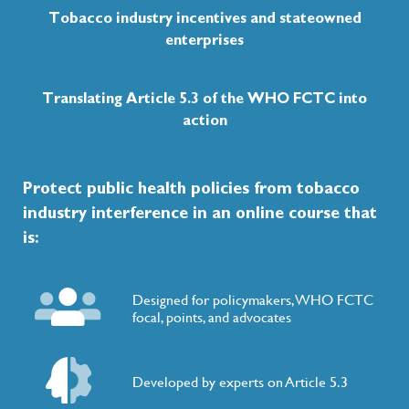
Tobacco industry incentives and stateowned
enterprises
TPP Malaysia Proposal
Discussed a tobacco exclusion that was tabled in
Translating Article 5.3 of the WHO FCTC into
century multilateral trade and investment treaty
and Americas.
action
Protect public health policies from tobacco
2015
industry interference in an online course that
is:
UN General Assembly (UNGA)
Included WHO FCTC implementation under Sus
Goals(SDG):Target 3.a.
Designed for policymakers, WHO FCTC
focal, points, and advocates
Developed by experts on Article 5.3
IFRC & Red Crescent Societies