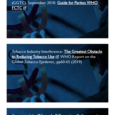
(GGTC), September 2018.
Guide for Parties WHO
FCTC
Tobacco Industry Interference:
The Greatest Obstacle
to Reducing Tobacco Use
, WHO Report on the
Global Tobacco Epidemic, pp60-65 (2019)