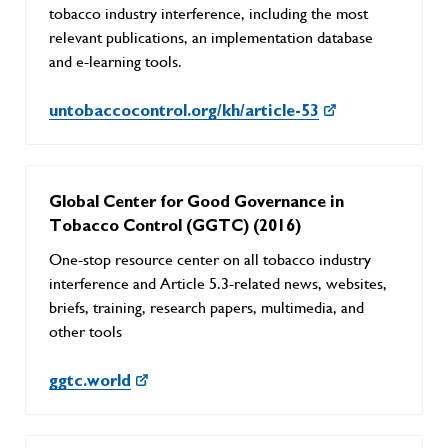
tobacco industry interference, including the most
relevant publications, an implementation database
and e-learning tools.
untobaccocontrol.org/kh/article-53
Global Center for Good Governance in
Tobacco Control (GGTC) (2016)
One-stop resource center on all tobacco industry
interference and Article 5.3-related news, websites,
briefs, training, research papers, multimedia, and
other tools
ggtc.world