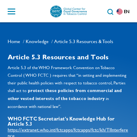
EN
Home
Knowledge
Article 5.3 Resources & Tools
/
/
Article 5.3 Resources and Tools
Article 5.3 of the WHO Framework Convention on Tobacco
Control ( WHO FCTC ) requires that “in setting and implementing
their public health policies with respect to tobacco control, Parties
shall act to
protect these policies from commercial and
in
other vested interests of the tobacco industry
accordance with national law”.
WHO FCTC Secretariat’s Knowledge Hub for
Article 5.3
https://extranet.who.int/fctcapps/fctcapps/fctc/kh/TIInterfere
nce