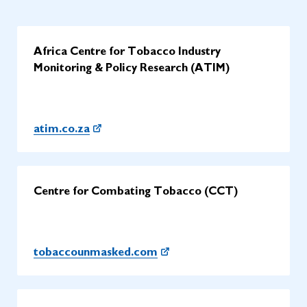
Africa Centre for Tobacco Industry
Monitoring & Policy Research (ATIM)
atim.co.za
Centre for Combating Tobacco (CCT)
tobaccounmasked.com