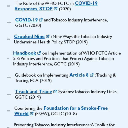
The Role of the WHO FCTC in
COVID-19
(2020)
Responses, STOP
and Tobacco Industry Interference,
COVID-19
GGTC (2020)
: Nine Ways the Tobacco Industry
Crooked Nine
Undermines Health Policy, STOP (2019)
on Implementation of WHO FCTC Article
Handbook
5.3: Policies and Practices that Protect Against Tobacco
Industry Interference, GGTC (2019)
Guidebook on Implementing
: Tracking &
Article 8
Tracing, FCA (2019)
Systems: Tobacco Industry Links,
Track and Trace
GGTC (2019)
Countering the
Foundation for a Smoke-Free
(FSFW), GGTC (2018)
World
Preventing Tobacco Industry Interference: A Toolkit for