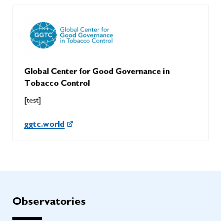
Global Center for Good Governance in
Tobacco Control
[test]
ggtc.world
Observatories