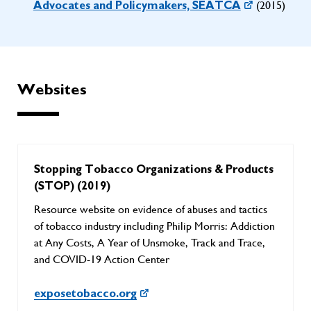
(2015)
Advocates and Policymakers, SEATCA
Websites
Stopping Tobacco Organizations & Products
(STOP) (2019)
Resource website on evidence of abuses and tactics
of tobacco industry including Philip Morris: Addiction
at Any Costs, A Year of Unsmoke, Track and Trace,
and COVID-19 Action Center
exposetobacco.org