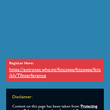
WHO FCTC Secretariat
Issued a note verbale that expressed concern a
International Tax and Investment Center (ITIC).
2017
Economic & Social Council (ECOSO
Encouraged members of the United Nations Inte
Prevention and Control of Non- communicable 
Register Here:
implement their own policies on preventing toba
https://extranet.who.int/fctcapps/fctcapps/fctc
in mind the model policy for agencies of the Un
/kh/TIInterference
tobacco industry interference, in order to ensure
separation between the activities of the United
tobacco industry.”
Disclaimer:
Content on this page has been taken from '
Protecting