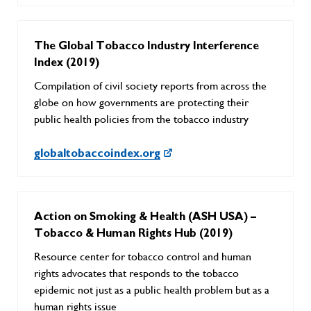
The Global Tobacco Industry Interference
Index (2019)
Compilation of civil society reports from across the
globe on how governments are protecting their
public health policies from the tobacco industry
globaltobaccoindex.org
Action on Smoking & Health (ASH USA) –
Tobacco & Human Rights Hub (2019)
Resource center for tobacco control and human
rights advocates that responds to the tobacco
epidemic not just as a public health problem but as a
human rights issue