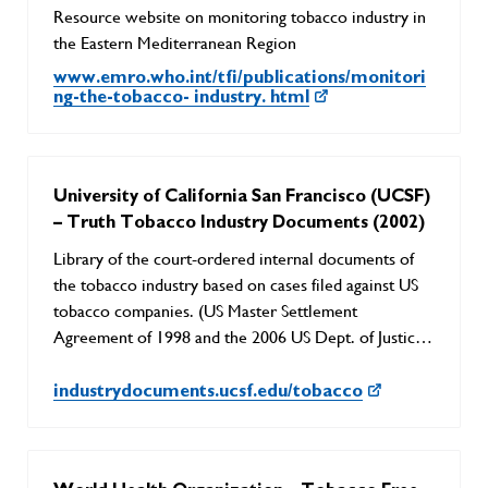
Resource website on monitoring tobacco industry in
the Eastern Mediterranean Region
www.emro.who.int/tfi/publications/monitori
ng-the-tobacco- industry. html
University of California San Francisco (UCSF)
– Truth Tobacco Industry Documents (2002)
Library of the court-ordered internal documents of
the tobacco industry based on cases filed against US
tobacco companies. (US Master Settlement
Agreement of 1998 and the 2006 US Dept. of Justice
lawsuit/RICO case)
industrydocuments.ucsf.edu/tobacco