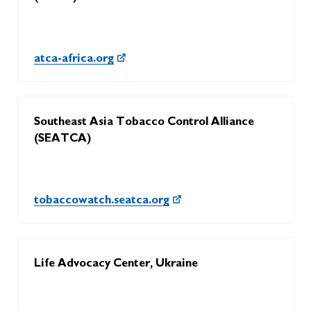
atca-africa.org
Southeast Asia Tobacco Control Alliance
(SEATCA)
tobaccowatch.seatca.org
Life Advocacy Center, Ukraine