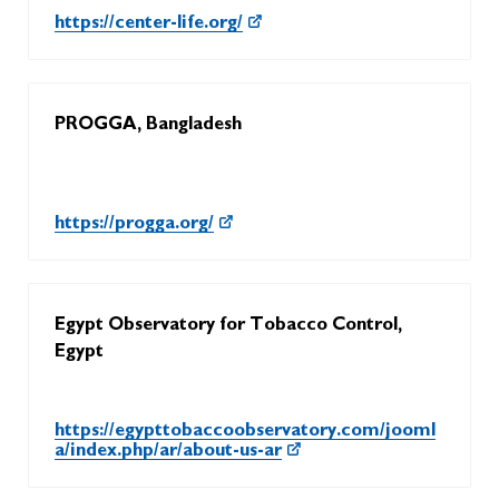
https://center-life.org/
PROGGA, Bangladesh
https://progga.org/
Egypt Observatory for Tobacco Control,
Egypt
https://egypttobaccoobservatory.com/jooml
a/index.php/ar/about-us-ar