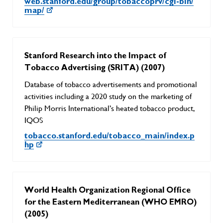
web.stanford.edu/group/tobaccoprv/cgi-bin/
map/
Stanford Research into the Impact of
Tobacco Advertising (SRITA) (2007)
Database of tobacco advertisements and promotional
activities including a 2020 study on the marketing of
Philip Morris International’s heated tobacco product,
IQOS
tobacco.stanford.edu/tobacco_main/index.p
hp
World Health Organization Regional Office
for the Eastern Mediterranean (WHO EMRO)
(2005)