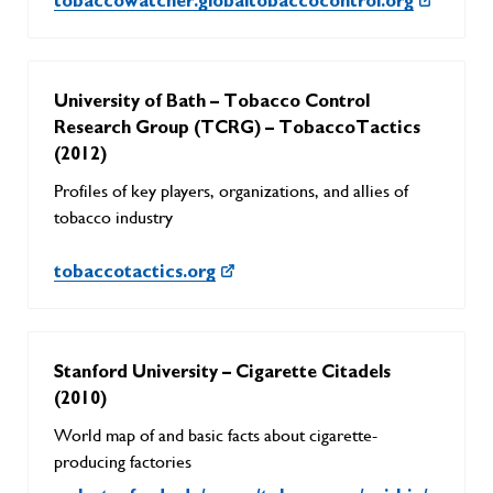
tobaccowatcher.globaltobaccocontrol.org
University of Bath – Tobacco Control
Research Group (TCRG) – TobaccoTactics
(2012)
Profiles of key players, organizations, and allies of
tobacco industry
tobaccotactics.org
Stanford University – Cigarette Citadels
(2010)
World map of and basic facts about cigarette-
producing factories