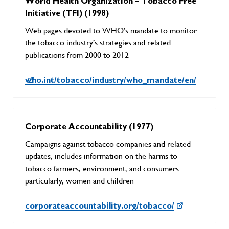
World Health Organization – Tobacco Free
Initiative (TFI) (1998)
Web pages devoted to WHO’s mandate to monitor
the tobacco industry’s strategies and related
publications from 2000 to 2012
who.int/tobacco/industry/who_mandate/en/
Corporate Accountability (1977)
Campaigns against tobacco companies and related
updates, includes information on the harms to
tobacco farmers, environment, and consumers
particularly, women and children
corporateaccountability.org/tobacco/