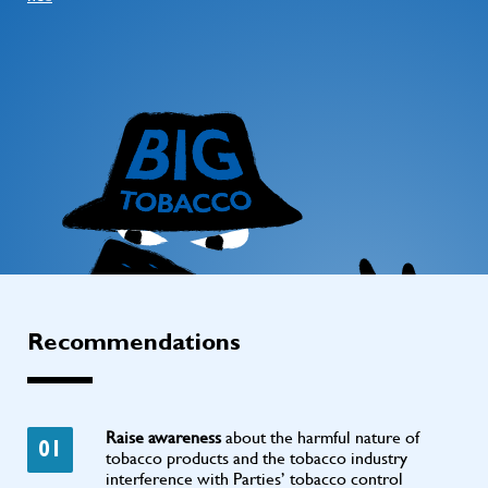
Recommendations
Raise awareness
about the harmful nature of
01
tobacco products and the tobacco industry
interference with Parties’ tobacco control