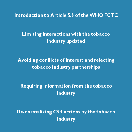
2011
Introduction to Article 5.3 of the WHO FCTC
66th UN General Assembly (UNGA)
Adopted the Political Declaration of the Highl
Limiting interactions with the tobacco
on the Prevention and Contorl of Non-communi
recognized the fundamental conflict of interest
industry updated
public health.
Avoiding conflicts of interest and rejecting
tobacco industry partnerships
2013
Requiring information from the tobacco
UN Development Programme (UND
industry
Developed guiding procedures to prevent tobacc
Policy on Due Diligence and Partnerships with t
De-normalizing CSR actions by the tobacco
industry
2014