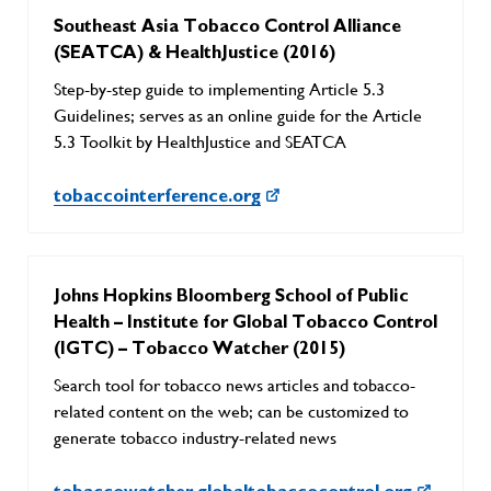
Southeast Asia Tobacco Control Alliance
(SEATCA) & HealthJustice (2016)
Step-by-step guide to implementing Article 5.3
Guidelines; serves as an online guide for the Article
5.3 Toolkit by HealthJustice and SEATCA
tobaccointerference.org
Johns Hopkins Bloomberg School of Public
Health – Institute for Global Tobacco Control
(IGTC) – Tobacco Watcher (2015)
Search tool for tobacco news articles and tobacco-
related content on the web; can be customized to
generate tobacco industry-related news