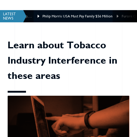
LATEST
ship,
Philip Morris USA Must Pay Family $56 Million
Furore Over Philip Mor
NEWS
Tobacco Inquiry
Learn about Tobacco
Industry Interference in
these areas