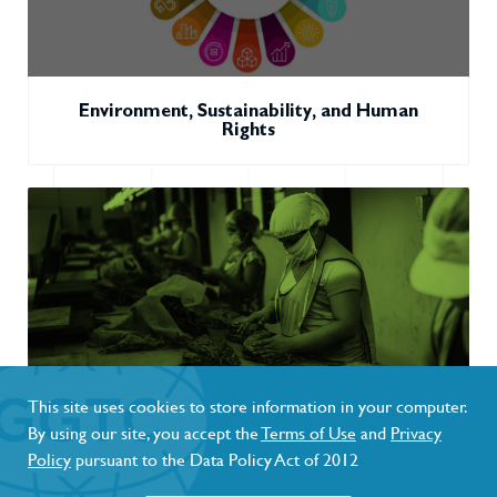
Environment, Sustainability, and Human
Rights
This site uses cookies to store information in your computer.
By using our site, you accept the
Terms of Use
and
Privacy
Novel & Emerging Tobacco Products and the
Policy
pursuant to the Data Policy Act of 2012
Next Generation (Youth)