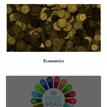
Economics