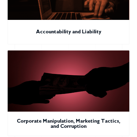
Accountability and Liability
Corporate Manipulation, Marketing Tactics,
and Corruption