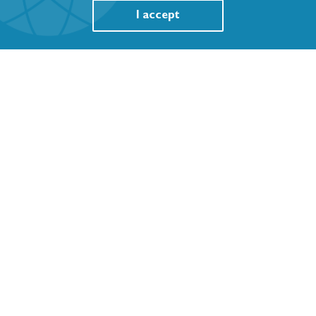
I accept
WHO FCTC Article 5.3 Policy Instruments
Featured Resources