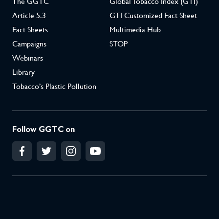
The GGTC
Global Tobacco Index (GTI)
Article 5.3
GTI Customized Fact Sheet
Fact Sheets
Multimedia Hub
Campaigns
STOP
Webinars
Library
Tobacco’s Plastic Pollution
Follow GGTC on