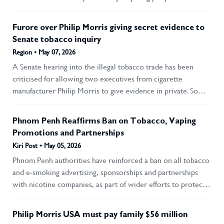
social responsibility”), and Recommendation 7 (do not give
concealing the devastating health risks. His testimony helped
preferential treatment to the tobacco industry).
ignite one of the largest corporate scandals in modern
Furore over Philip Morris giving secret evidence to
history, eventually inspiring the film The Insider, in which he
Senate tobacco inquiry
was portrayed by Russell Crowe.
Region • May 07, 2026
A Senate hearing into the illegal tobacco trade has been
criticised for allowing two executives from cigarette
manufacturer Philip Morris to give evidence in private. Some
anti-smoking campaigners also rebuked the committee,
chaired by Liberal Senator Leah Blyth, for giving big tobacco
Phnom Penh Reaffirms Ban on Tobacco, Vaping
access to the inquiry at all. Transcripts of the secret evidence
Promotions and Partnerships
are expected to be released, with names redacted and
Kiri Post • May 05, 2026
identities protected for fear of reprisals from organised
Phnom Penh authorities have reinforced a ban on all tobacco
crime. But that has not appeased other groups giving
and e-smoking advertising, sponsorships and partnerships
evidence to the inquiry, who say their names are on the
with nicotine companies, as part of wider efforts to protect
record and the tobacco industry should not be getting
public health, curb youth vaping and support the
favourable treatment.
development of healthy human resources. Phnom Penh
Philip Morris USA must pay family $56 million
authorities have reiterated a strict ban on advertising and