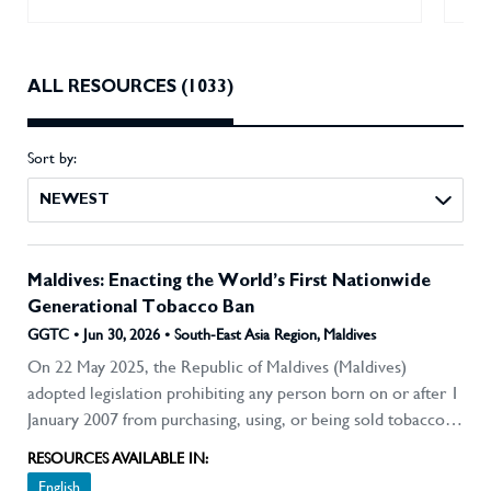
ALL RESOURCES (1033)
Sort by:
NEWEST
Maldives: Enacting the World’s First Nationwide
Generational Tobacco Ban
GGTC • Jun 30, 2026 • South-East Asia Region, Maldives
On 22 May 2025, the Republic of Maldives (Maldives)
adopted legislation prohibiting any person born on or after 1
January 2007 from purchasing, using, or being sold tobacco
products. It is effectively the first country in the world to
RESOURCES AVAILABLE IN:
enact a generational tobacco ban. The reform is significant
English