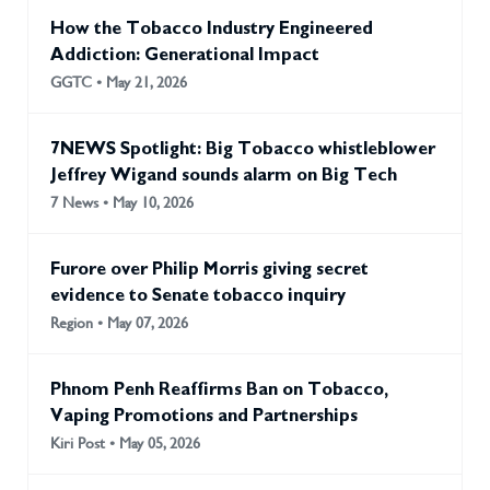
Expert Group’s recommendations on strengthening
How the Tobacco Industry Engineered
implementation of Article 19,1 and requested the
Addiction: Generational Impact
development of a self-assessment tool to identify gaps in
GGTC • May 21, 2026
administrative and non-judicial liability frameworks,2 as well
as a report on feasible policy options for administrative and
other non-judicial liability measures
7NEWS Spotlight: Big Tobacco whistleblower
Jeffrey Wigand sounds alarm on Big Tech
7 News • May 10, 2026
Furore over Philip Morris giving secret
evidence to Senate tobacco inquiry
Region • May 07, 2026
Phnom Penh Reaffirms Ban on Tobacco,
Vaping Promotions and Partnerships
Kiri Post • May 05, 2026