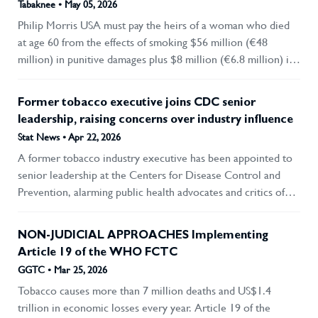
Tabaknee • May 05, 2026
collaboration with tobacco and nicotine product importers,
Philip Morris USA must pay the heirs of a woman who died
manufacturers and distributors, stressing the move as part of
at age 60 from the effects of smoking $56 million (€48
efforts to protect public health and develop high-quality
million) in punitive damages plus $8 million (€6.8 million) in
human resources.
damages. Last month, the highest court in the state of
Massachusetts unanimously upheld a 2022 ruling by a lower
Former tobacco executive joins CDC senior
court in this case. Judge Gabrielle R. Wolohojian wrote in
leadership, raising concerns over industry influence
the ruling : “Here there was virtually undisputed evidence
Stat News • Apr 22, 2026
demonstrating Philip Morris’s reprehensible conduct for
A former tobacco industry executive has been appointed to
decades. This included knowingly making the product
senior leadership at the Centers for Disease Control and
addictive, targeting its advertising at children, and misleading
Prevention, alarming public health advocates and critics of
the public about the health risks of cigarettes, all with full
industry influence on government. Stephen Sayle, named in
knowledge that cigarettes were the cause of widespread
March as the CDC’s deputy director for legislative affairs,
preventable deaths.”
NON-JUDICIAL APPROACHES Implementing
previously worked at Fontem Ventures, a subsidiary of the
Article 19 of the WHO FCTC
British multinational tobacco corporation Imperial Brands.
GGTC • Mar 25, 2026
Between 2017 and 2018, he was U.S. vice president of
Tobacco causes more than 7 million deaths and US$1.4
corporate affairs at Fontem, which is focused on non-
trillion in economic losses every year. Article 19 of the
combustible tobacco products like the e-cigarette brand blu