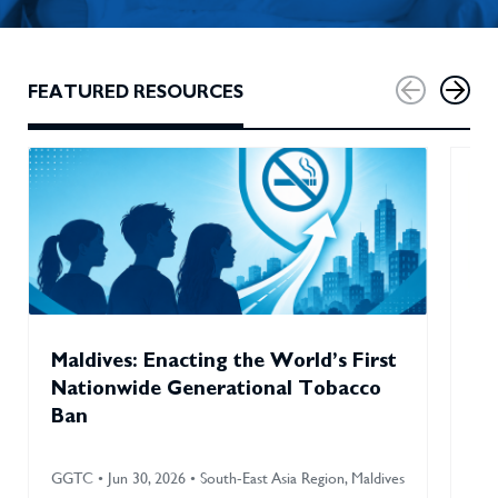
FEATURED RESOURCES
Maldives: Enacting the World’s First
Ho
Nationwide Generational Tobacco
En
Ban
Im
GGTC • Jun 30, 2026 • South-East Asia Region, Maldives
GGT