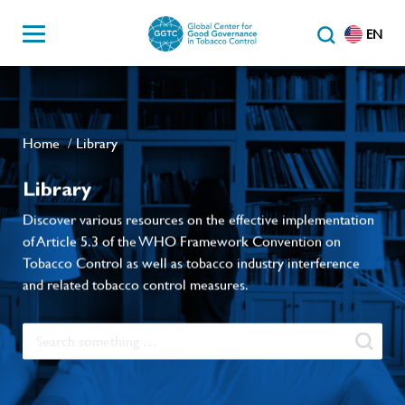
EN
Home
Library
/
Library
Discover various resources on the effective implementation
of Article 5.3 of the WHO Framework Convention on
Tobacco Control as well as tobacco industry interference
and related tobacco control measures.