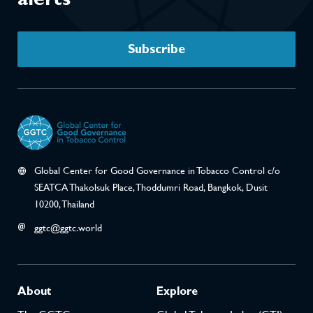
Subscribe
Global Center for Good Governance in Tobacco Control c/o
SEATCA Thakolsuk Place, Thoddumri Road, Bangkok, Dusit
10200, Thailand
ggtc@ggtc.world
About
Explore