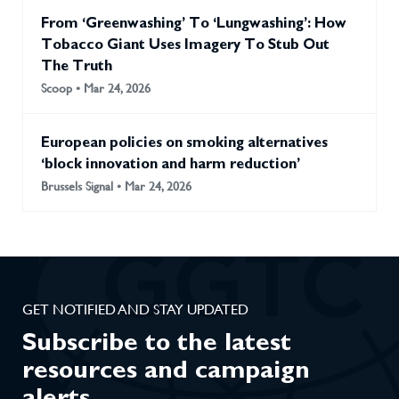
From ‘Greenwashing’ To ‘Lungwashing’: How
Tobacco Giant Uses Imagery To Stub Out
The Truth
Scoop • Mar 24, 2026
European policies on smoking alternatives
‘block innovation and harm reduction’
Brussels Signal • Mar 24, 2026
GET NOTIFIED AND STAY UPDATED
Subscribe to the latest
resources and campaign
alerts