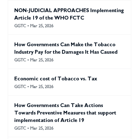
NON-JUDICIAL APPROACHES Implementing
Article 19 of the WHO FCTC
GGTC • Mar 25, 2026
How Governments Can Make the Tobacco
Industry Pay for the Damages It Has Caused
GGTC • Mar 25, 2026
Economic cost of Tobacco vs. Tax
GGTC • Mar 25, 2026
How Governments Can Take Actions
Towards Preventive Measures that support
implementation of Article 19
GGTC • Mar 25, 2026