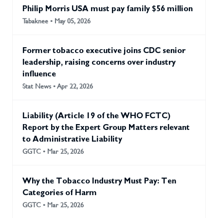
Philip Morris USA must pay family $56 million
Tabaknee • May 05, 2026
Former tobacco executive joins CDC senior
leadership, raising concerns over industry
influence
Stat News • Apr 22, 2026
Liability (Article 19 of the WHO FCTC)
Report by the Expert Group Matters relevant
to Administrative Liability
GGTC • Mar 25, 2026
Why the Tobacco Industry Must Pay: Ten
Categories of Harm
GGTC • Mar 25, 2026