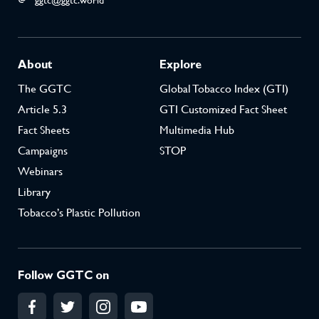
ggtc@ggtc.world
About
Explore
The GGTC
Global Tobacco Index (GTI)
Article 5.3
GTI Customized Fact Sheet
Fact Sheets
Multimedia Hub
Campaigns
STOP
Webinars
Library
Tobacco’s Plastic Pollution
Follow GGTC on