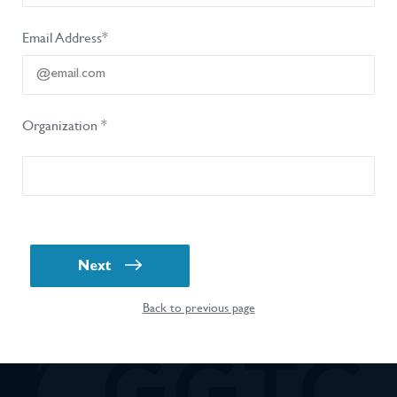
Email Address*
Organization *
Next
Back to previous page