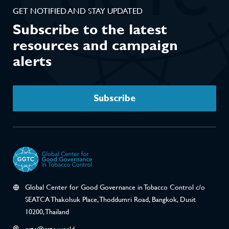
GET NOTIFIED AND STAY UPDATED
Subscribe to the latest
resources and campaign
alerts
Subscribe
Global Center for Good Governance in Tobacco Control c/o
SEATCA Thakolsuk Place, Thoddumri Road, Bangkok, Dusit
10200, Thailand