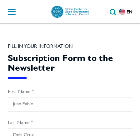
EN
FILL IN YOUR INFORMATION
Subscription Form to the
Newsletter
First Name *
Last Name *