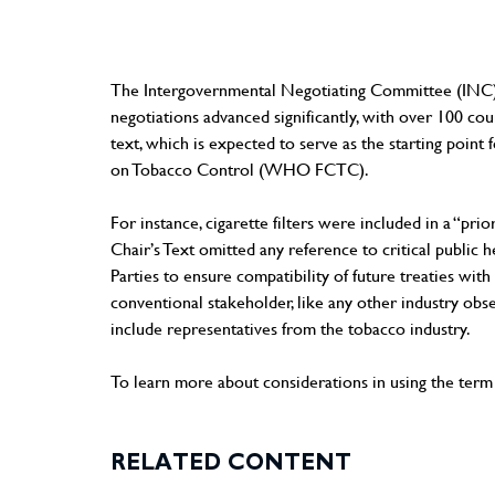
The Intergovernmental Negotiating Committee (INC) was 
negotiations advanced significantly, with over 100 co
text, which is expected to serve as the starting poin
on Tobacco Control (WHO FCTC).
For instance, cigarette filters were included in a “prio
Chair’s Text omitted any reference to critical publi
Parties to ensure compatibility of future treaties wit
conventional stakeholder, like any other industry ob
include representatives from the tobacco industry.
To learn more about considerations in using the term "
RELATED CONTENT