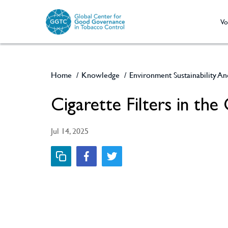
Vo
Home
/
Knowledge
/
Environment Sustainability A
Cigarette Filters in the
Jul 14, 2025