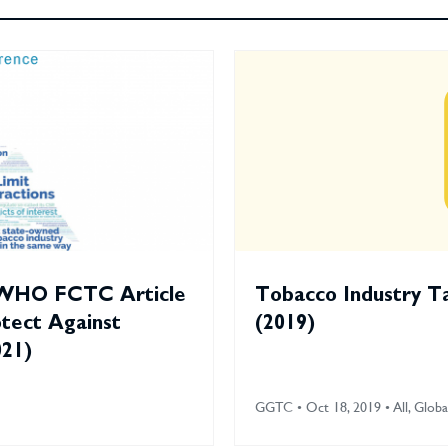
 WHO FCTC Article
Tobacco Industry T
otect Against
(2019)
021)
GGTC • Oct 18, 2019 • All, Globa