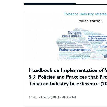
Handbook on Implementation of
5.3: Policies and Practices that Pr
Tobacco Industry Interference (2
GGTC • Dec 06, 2021 • All, Global