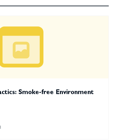
actics: Smoke-free Environment
l