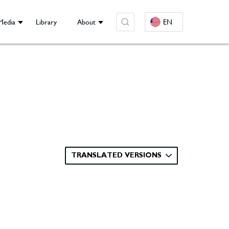
Media
Library
About
EN
TRANSLATED VERSIONS