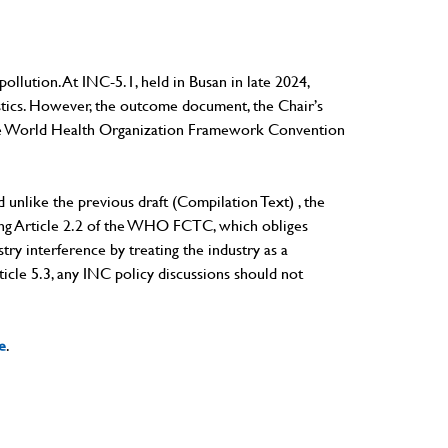
ollution. At INC-5.1, held in Busan in late 2024,
astics. However, the outcome document, the Chair’s
th the World Health Organization Framework Convention
And unlike the previous draft (Compilation Text) , the
ning Article 2.2 of the WHO FCTC, which obliges
try interference by treating the industry as a
icle 5.3, any INC policy discussions should not
e
.