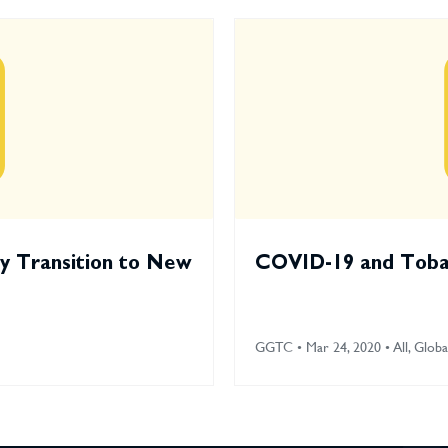
ry Transition to New
COVID-19 and Tobac
GGTC • Mar 24, 2020 • All, Globa