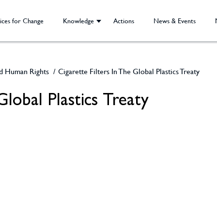
ices for Change
Knowledge
Actions
News & Events
nd Human Rights
/
Cigarette Filters In The Global Plastics Treaty
 Global Plastics Treaty