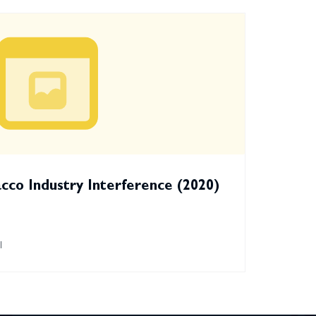
co Industry Interference (2020)
l