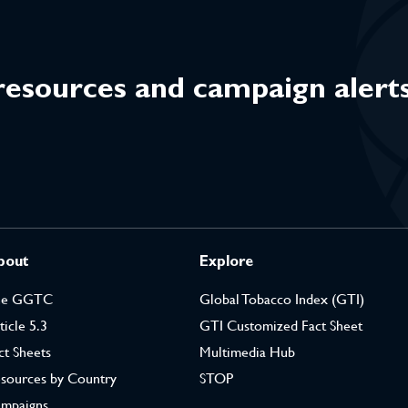
 resources and campaign alert
bout
Explore
he GGTC
Global Tobacco Index (GTI)
ticle 5.3
GTI Customized Fact Sheet
ct Sheets
Multimedia Hub
sources by Country
STOP
mpaigns