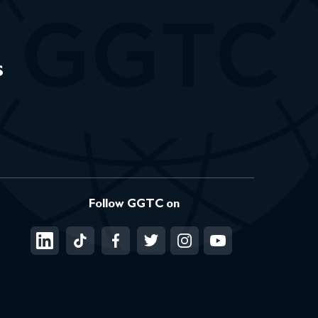
s
Follow GGTC on