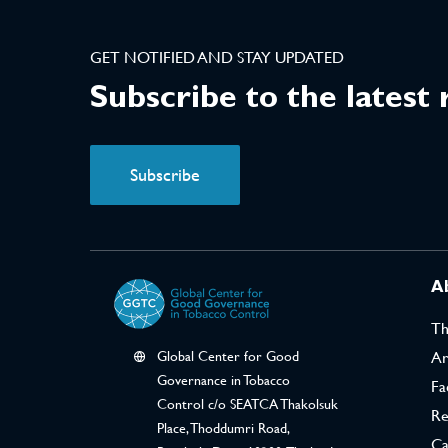
GET NOTIFIED AND STAY UPDATED
Subscribe to the latest
Subscribe
A
T
Global Center for Good
Ar
Governance in Tobacco
Fa
Control c/o SEATCA Thakolsuk
Re
Place, Thoddumri Road,
Ca