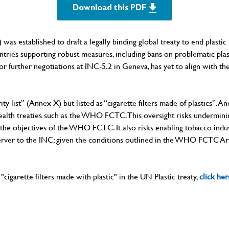
Download this PDF
established to draft a legally binding global treaty to end plastic p
untries supporting robust measures, including bans on problematic pl
t for further negotiations at INC-5.2 in Geneva, has yet to align wi
rity list” (Annex X) but listed as “cigarette filters made of plastics”. 
c health treaties such as the WHO FCTC. This oversight risks undermi
h the objectives of the WHO FCTC. It also risks enabling tobacco indus
server to the INC; given the conditions outlined in the WHO FCTC Art
cigarette filters made with plastic" in the UN Plastic treaty,
click her