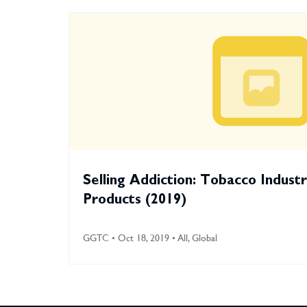
Selling Addiction: Tobacco Indust
Products (2019)
GGTC • Oct 18, 2019 • All, Global