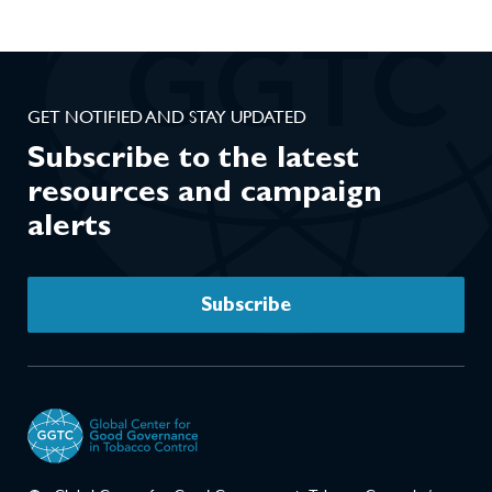
GET NOTIFIED AND STAY UPDATED
Subscribe to the latest
resources and campaign
alerts
Subscribe