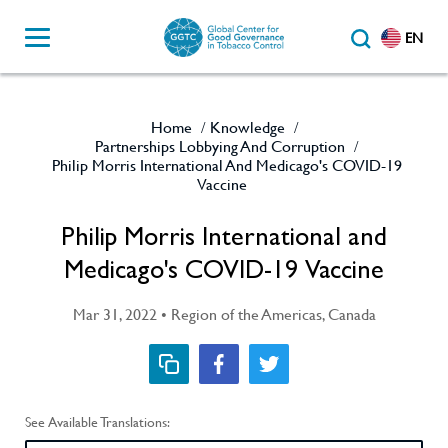
EN
Home
Knowledge
/
/
Partnerships Lobbying And Corruption
/
Philip Morris International And Medicago's COVID-19
Vaccine
Philip Morris International and
Medicago's COVID-19 Vaccine
Mar 31, 2022 • Region of the Americas, Canada
See Available Translations: