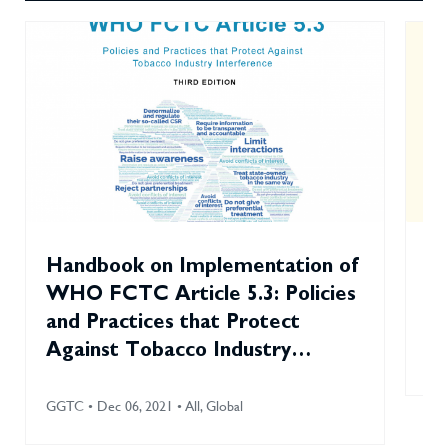
Handbook on Implementation of
To
WHO FCTC Article 5.3: Policies
Sm
and Practices that Protect
Against Tobacco Industry
GGT
Interference (2021)
GGTC • Dec 06, 2021 • All, Global