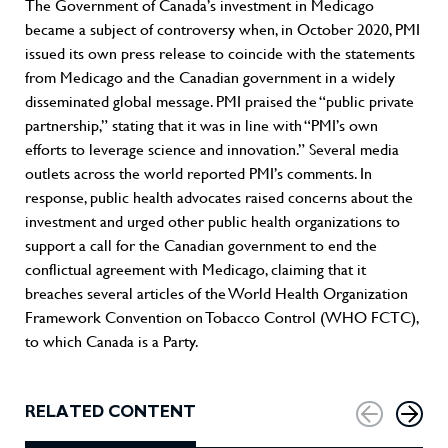
The Government of Canada’s investment in Medicago
became a subject of controversy when, in October 2020, PMI
issued its own press release to coincide with the statements
from Medicago and the Canadian government in a widely
disseminated global message. PMI praised the “public private
partnership,” stating that it was in line with “PMI’s own
efforts to leverage science and innovation.” Several media
outlets across the world reported PMI’s comments. In
response, public health advocates raised concerns about the
investment and urged other public health organizations to
support a call for the Canadian government to end the
conflictual agreement with Medicago, claiming that it
breaches several articles of the World Health Organization
Framework Convention on Tobacco Control (WHO FCTC),
to which Canada is a Party.
RELATED CONTENT