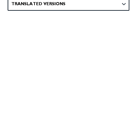
TRANSLATED VERSIONS