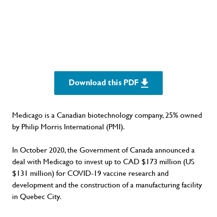
Download this PDF
Medicago is a Canadian biotechnology company, 25% owned
by Philip Morris International (PMI).
In October 2020, the Government of Canada announced a
deal with Medicago to invest up to CAD $173 million (US
$131 million) for COVID-19 vaccine research and
development and the construction of a manufacturing facility
in Quebec City.