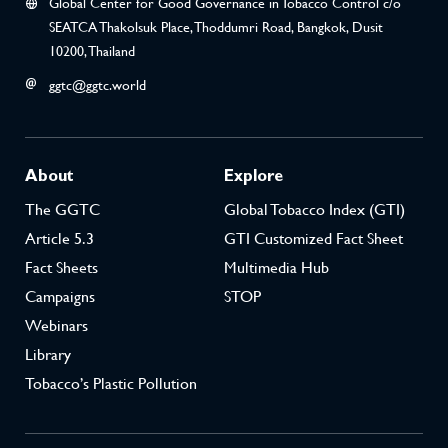
Global Center for Good Governance in Tobacco Control c/o
SEATCA Thakolsuk Place, Thoddumri Road, Bangkok, Dusit
10200, Thailand
ggtc@ggtc.world
About
Explore
The GGTC
Global Tobacco Index (GTI)
Article 5.3
GTI Customized Fact Sheet
Fact Sheets
Multimedia Hub
Campaigns
STOP
Webinars
Library
Tobacco’s Plastic Pollution