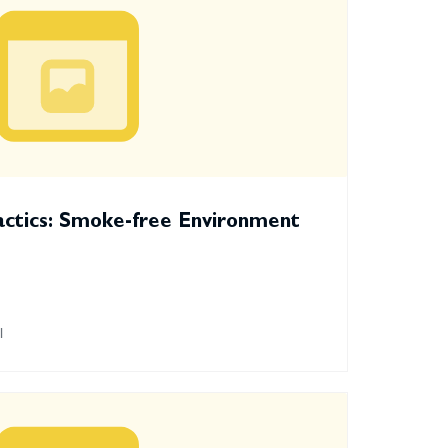
actics: Smoke-free Environment
l