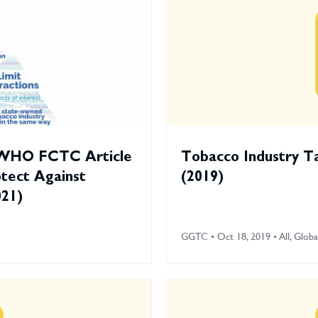
 WHO FCTC Article
Tobacco Industry T
otect Against
(2019)
021)
GGTC • Oct 18, 2019 • All, Globa