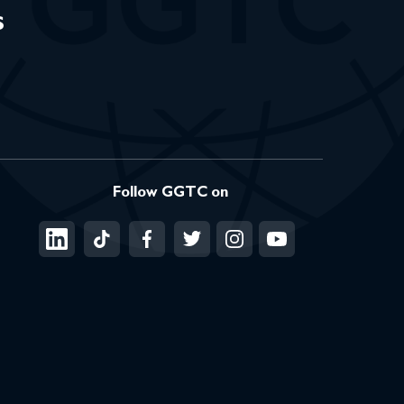
s
Follow GGTC on