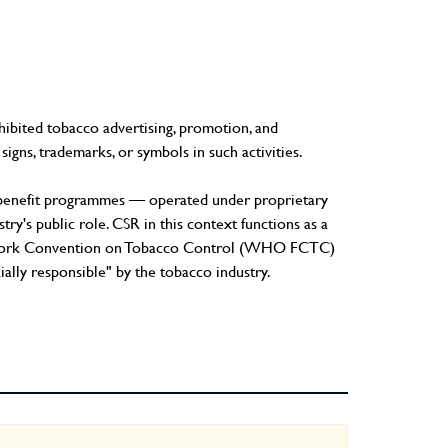
ibited tobacco advertising, promotion, and
signs, trademarks, or symbols in such activities.
ic benefit programmes — operated under proprietary
ry's public role. CSR in this context functions as a
ramework Convention on Tobacco Control (WHO FCTC)
cially responsible" by the tobacco industry.