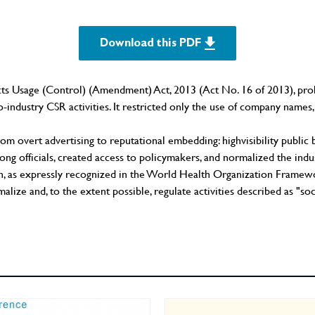
Download this PDF
ts Usage (Control) (Amendment) Act, 2013 (Act No. 16 of 2013), proh
-industry CSR activities. It restricted only the use of company names, 
from overt advertising to reputational embedding: highvisibility publ
g officials, created access to policymakers, and normalized the indust
zation, as expressly recognized in the World Health Organization F
alize and, to the extent possible, regulate activities described as "so