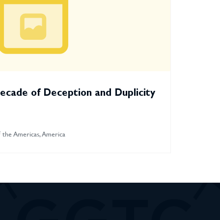
ecade of Deception and Duplicity
 the Americas, America