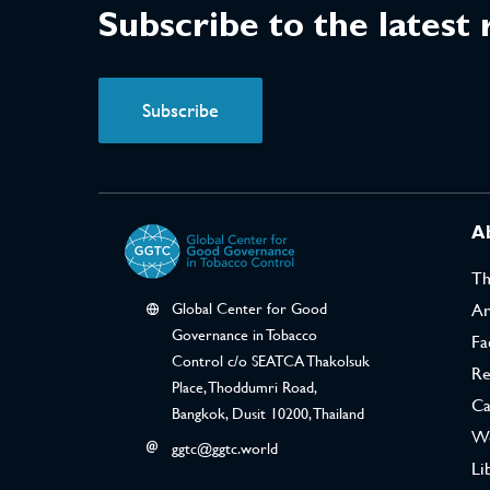
Subscribe to the latest
Subscribe
A
T
Global Center for Good
Ar
Governance in Tobacco
Fa
Control c/o SEATCA Thakolsuk
Re
Place, Thoddumri Road,
Ca
Bangkok, Dusit 10200, Thailand
We
ggtc@ggtc.world
Li