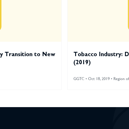
ry Transition to New
Tobacco Industry: D
(2019)
GGTC • Oct 18, 2019 • Region of