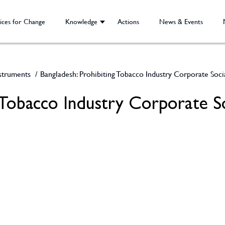
ices for Change
Knowledge
Actions
News & Events
nstruments
/
Bangladesh: Prohibiting Tobacco Industry Corporate Soci