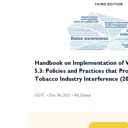
Handbook on Implementation of
5.3: Policies and Practices that Pr
Tobacco Industry Interference (2
GGTC • Dec 06, 2021 • All, Global