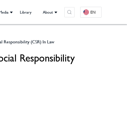
Media
Library
About
EN
al Responsibility (CSR) In Law