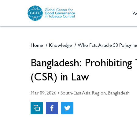
Vo
Home
/
Knowledge
/
Who Fctc Article 53 Policy I
Bangladesh: Prohibiting Tobacco Industry Corporate Social Responsibility
(CSR) in Law
Mar 09, 2026 • South-East Asia Region, Bangladesh