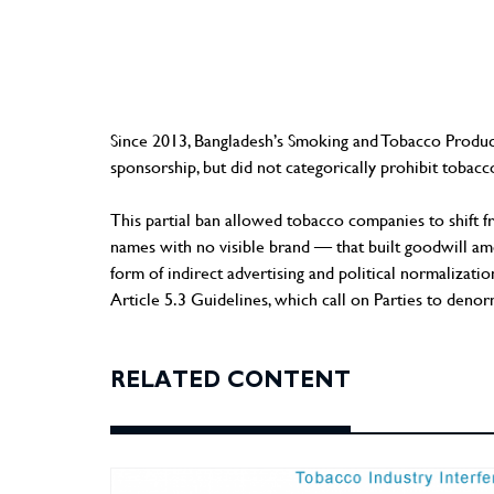
Since 2013, Bangladesh’s Smoking and Tobacco Produc
sponsorship, but did not categorically prohibit tobacco
This partial ban allowed tobacco companies to shift 
names with no visible brand — that built goodwill amon
form of indirect advertising and political normali
Article 5.3 Guidelines, which call on Parties to denorm
RELATED CONTENT