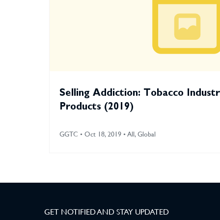
Selling Addiction: Tobacco Indust
Products (2019)
GGTC • Oct 18, 2019 • All, Global
GET NOTIFIED AND STAY UPDATED