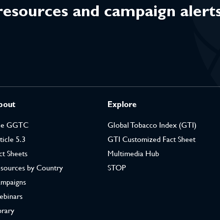
 resources and campaign alert
bout
Explore
he GGTC
Global Tobacco Index (GTI)
ticle 5.3
GTI Customized Fact Sheet
ct Sheets
Multimedia Hub
sources by Country
STOP
mpaigns
binars
brary