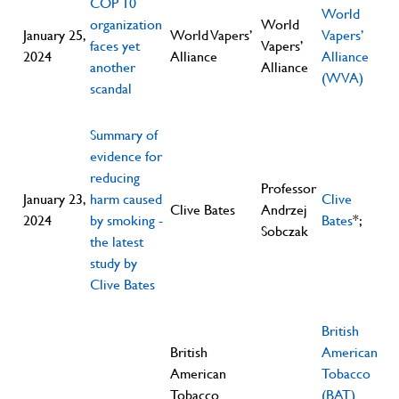
COP 10
World
organization
World
January 25,
World Vapers’
Vapers’
faces yet
Vapers’
2024
Alliance
Alliance
another
Alliance
(WVA)
scandal
Summary of
evidence for
reducing
Professor
January 23,
harm caused
Clive
Clive Bates
Andrzej
2024
by smoking -
Bates
*;
Sobczak
the latest
study by
Clive Bates
British
British
American
American
Tobacco
Tobacco
(BAT)