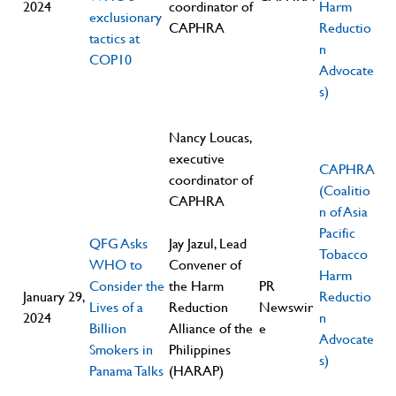
2024
coordinator of
Harm
exclusionary
CAPHRA
Reductio
tactics at
n
COP10
Advocate
s)
Nancy Loucas,
executive
CAPHRA
coordinator of
(Coalitio
CAPHRA
n of Asia
Pacific
QFG Asks
Jay Jazul, Lead
Tobacco
WHO to
Convener of
Harm
Consider the
the Harm
PR
January 29,
Reductio
Lives of a
Reduction
Newswir
2024
n
Billion
Alliance of the
e
Advocate
Smokers in
Philippines
s)
Panama Talks
(HARAP)