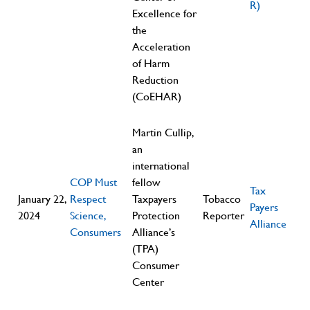
R)
Excellence for
the
Acceleration
of Harm
Reduction
(CoEHAR)
Martin Cullip,
an
international
COP Must
fellow
Tax
January 22,
Respect
Taxpayers
Tobacco
Payers
2024
Science,
Protection
Reporter
Alliance
Consumers
Alliance’s
(TPA)
Consumer
Center