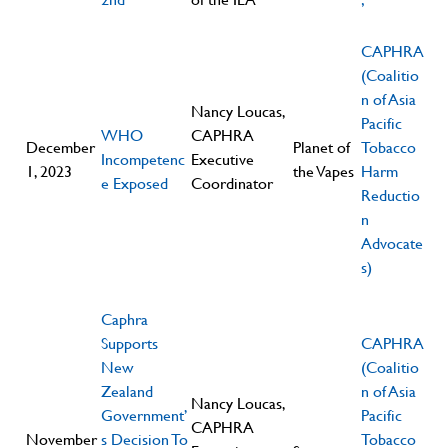
CAPHRA
(Coalitio
n of Asia
Nancy Loucas,
Pacific
WHO
CAPHRA
December
Planet of
Tobacco
Incompetenc
Executive
1, 2023
the Vapes
Harm
e Exposed
Coordinator
Reductio
n
Advocate
s)
Caphra
Supports
CAPHRA
New
(Coalitio
Zealand
n of Asia
Nancy Loucas,
Government’
Pacific
CAPHRA
November
s Decision To
Tobacco