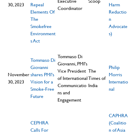
Executive
Scoop
30, 2023
Repeal
Harm
Coordinator
Elements Of
Reductio
The
n
Smokefree
Advocate
Environment
s)
s Act
Tommaso Di
Tommaso Di
Giovanni, PMI's
Giovanni
Philip
Vice President
The
November
shares PMI's
Morris
of International
Times of
30, 2023
Vision for a
Internatio
Communicatio
India
Smoke-Free
nal
ns and
Future
Engagement
CAPHRA
CEPHRA
(Coalitio
Calls For
n of Asia