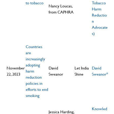
to tobacco
Tobacco
Nancy Loucas,
Harm
from CAPHRA
Reductio
n
Advocate
s)
Countries
are
increasingly
adopting
November
David
Let India
David
harm
22, 2023
Sweanor
Shine
Sweanor*
reduction
policies in
efforts to end
smoking
Knowled
Jessica Harding,