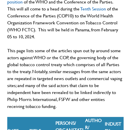
position
of the WHO and the Conference of the Parties.
This will all come to a head during the
Tenth Session
of the
Conference of the Parties (COP10) to the World Health
Organization Framework Convention on Tobacco Control
(WHO FCTC). This will be held in Panama, from February
05 to 10, 2024.
This page lists some of the articles spun out by around some
actors against WHO or the
COP
, the governing body of the
global tobacco control treaty which comprises of all Parties
to the treaty. Notably, similar messages from the same actors
are repeated in targeted news outlets and commercial vaping
sites; and many of the said actors that claim to be
independent have been revealed to be linked indirectly to
Philip Morris International, FSFW and other entities
receiving tobacco funding.
AUTHO
PERSONS/
INDUST
R/