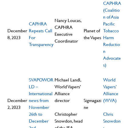
CAPHRA
(Coalitio
n of Asia
Nancy Loucas,
CAPHRA
Pacific
CAPHRA
December
Repeats Call
Planet of
Tobacco
Executive
8, 2023
For
the Vapes
Harm
Coordinator
Transparency
Reductio
n
Advocate
s)
SVAPOWOR
Michael Landl,
World
LD –
World Vapers'
Vapers’
International
Alliance
Alliance
December
news from
director
Sigmagazi
(WVA)
2, 2023
November
ne
26th to
Christopher
Chris
December
Snowdon, head
Snowdon
2nd
of the IEA
;