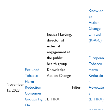
Knowled
ge-
Action-
Change
Jessica Harding,
Limited
director of
(K-A-C)
external
engagement at
the public
European
health group
Tobacco
Excluded
Knowledge-
Harm
Tobacco
Action-Change
Reductio
Harm
n
November
Reduction
Filter
Advocate
15, 2023
Consumer
s
Groups Fight
ETHRA
(ETHRA)
On