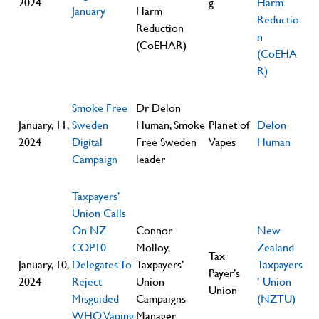
2024
g
Harm
January
Harm
Reductio
Reduction
n
(CoEHAR)
(CoEHA
R)
Smoke Free
Dr Delon
January, 11,
Sweden
Human, Smoke
Planet of
Delon
2024
Digital
Free Sweden
Vapes
Human
Campaign
leader
Taxpayers’
Union Calls
On NZ
Connor
New
COP10
Molloy,
Zealand
Tax
January, 10,
Delegates To
Taxpayers’
Taxpayers
Payer’s
2024
Reject
Union
’ Union
Union
Misguided
Campaigns
(NZTU)
WHO Vaping
Manager