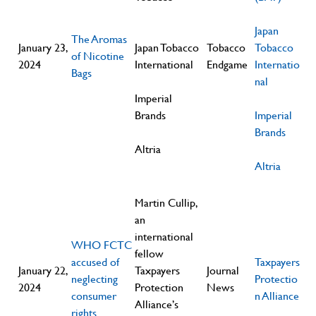
Japan
The Aromas
January 23,
Japan Tobacco
Tobacco
Tobacco
of Nicotine
2024
International
Endgame
Internatio
Bags
nal
Imperial
Brands
Imperial
Brands
Altria
Altria
Martin Cullip,
an
international
WHO FCTC
fellow
accused of
Taxpayers
January 22,
Taxpayers
Journal
neglecting
Protectio
2024
Protection
News
consumer
n Alliance
Alliance’s
rights