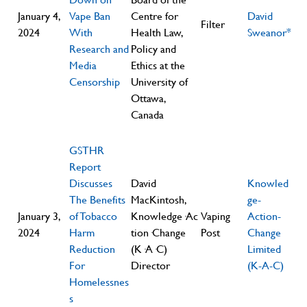
January 4,
Vape Ban
Centre for
David
Filter
2024
With
Health Law,
Sweanor*
Research and
Policy and
Media
Ethics at the
Censorship
University of
Ottawa,
Canada
GSTHR
Report
Discusses
David
Knowled
The Benefits
MacKintosh,
ge-
January 3,
of Tobacco
Knowledge·Ac
Vaping
Action-
2024
Harm
tion·Change
Post
Change
Reduction
(K·A·C)
Limited
For
Director
(K-A-C)
Homelessnes
s