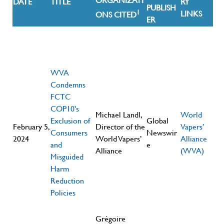
ORGANIZATI
DATE
TITLE
RY
PUBLISH
1
LINKS
ONS CITED
ER
WVA
Condemns
FCTC
COP10's
Michael Landl,
World
Exclusion of
Global
February 5,
Director of the
Vapers’
Consumers
Newswir
2024
World Vapers’
Alliance
and
e
Alliance
(WVA)
Misguided
Harm
Reduction
Policies
Grégoire