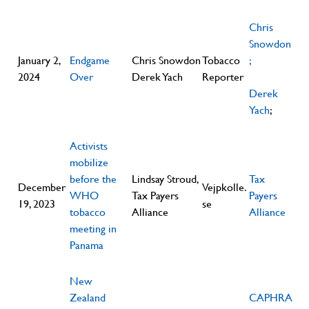
Chris
Snowdon
January 2,
Endgame
Chris Snowdon
Tobacco
;
2024
Over
Derek Yach
Reporter
Derek
Yach
;
Activists
mobilize
before the
Lindsay Stroud,
Tax
December
Vejpkolle.
WHO
Tax Payers
Payers
19, 2023
se
tobacco
Alliance
Alliance
meeting in
Panama
New
Zealand
CAPHRA