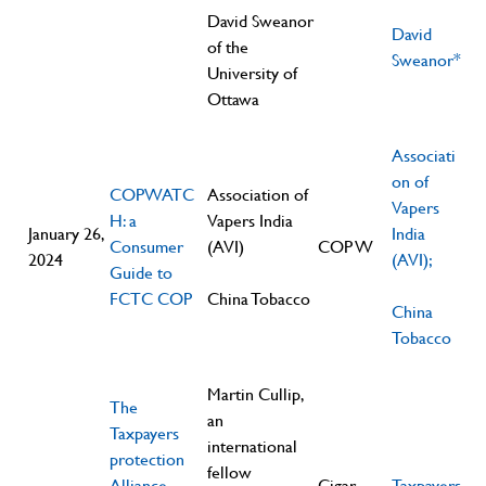
David Sweanor
David
of the
Sweanor*
University of
Ottawa
Associati
on of
COPWATC
Association of
Vapers
H: a
Vapers India
January 26,
India
Consumer
(AVI)
COP W
2024
(AVI);
Guide to
FCTC COP
China Tobacco
China
Tobacco
Martin Cullip,
The
an
Taxpayers
international
protection
fellow
Alliance
Cigar
Taxpayers