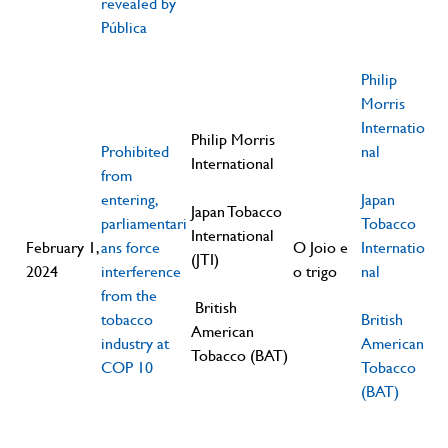
revealed by
Pública
Philip
Morris
Internatio
Philip Morris
Prohibited
nal
International
from
entering,
Japan
Japan Tobacco
parliamentari
Tobacco
International
February 1,
ans force
O Joio e
Internatio
(JTI)
2024
interference
o trigo
nal
from the
British
tobacco
British
American
industry at
American
Tobacco (BAT)
COP 10
Tobacco
(BAT)