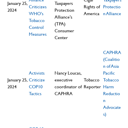
January 25,
Taxpayers
Criticizes
Rights of
Protectio
2024
Protection
WHO’s
America
n Alliance
Alliance’s
Tobacco
(TPA)
Control
Consumer
Measures
Center
CAPHRA
(Coalitio
n of Asia
Activists
Nancy Loucas,
Pacific
January 25,
Criticize
executive
Tobacco
Tobacco
2024
COP10
coordinator of
Reporter
Harm
Tactics
CAPHRA
Reductio
n
Advocate
s)