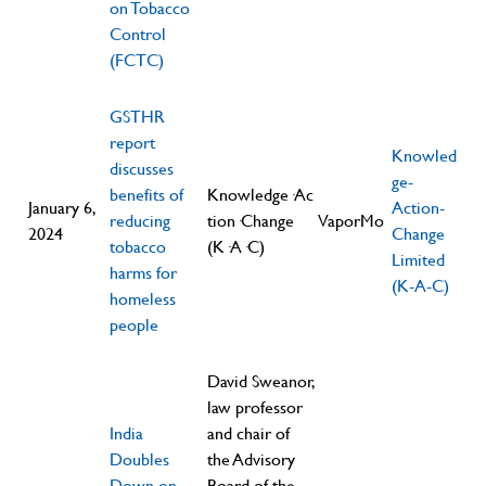
on Tobacco
Control
(FCTC)
GSTHR
report
Knowled
discusses
ge-
benefits of
Knowledge·Ac
January 6,
Action-
reducing
tion·Change
VaporMo
2024
Change
tobacco
(K·A·C)
Limited
harms for
(K-A-C)
homeless
people
David Sweanor,
law professor
India
and chair of
Doubles
the Advisory
Down on
Board of the