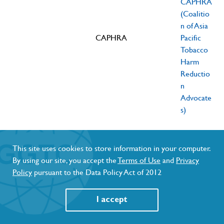
CAPHRA
(Coalitio
n of Asia
CAPHRA
Pacific
Tobacco
Harm
Reductio
n
Advocate
s)
Blocking
Asa Saligupta,
smokers
director of
End
This site uses cookies to store information in your computer.
access to
ENDS
Cigarette
By using our site, you accept the
Terms of Use
and
Privacy
November
Young
better
Cigarette
Smoke
Policy
pursuant to the Data Policy Act of 2012
11, 2023
Farms
alternatives
Smoke
Thailand
transgress
Thailand
(ECST)
I accept
human rights
(ECST)