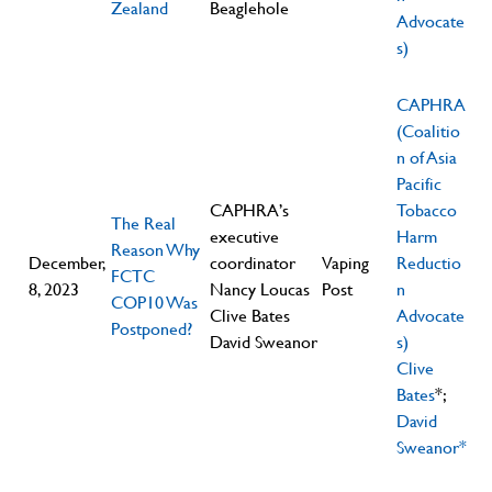
Zealand
Beaglehole
Advocate
s)
CAPHRA
(Coalitio
n of Asia
Pacific
CAPHRA’s
Tobacco
The Real
executive
Harm
Reason Why
December,
coordinator
Vaping
Reductio
FCTC
8, 2023
Nancy Loucas
Post
n
COP10 Was
Clive Bates
Advocate
Postponed?
David Sweanor
s)
Clive
Bates
*;
David
Sweanor*