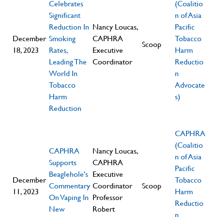
Celebrates
(Coalitio
Significant
n of Asia
Reduction In
Nancy Loucas,
Pacific
December
Smoking
CAPHRA
Tobacco
Scoop
18, 2023
Rates,
Executive
Harm
Leading The
Coordinator
Reductio
World In
n
Tobacco
Advocate
Harm
s)
Reduction
CAPHRA
(Coalitio
CAPHRA
Nancy Loucas,
n of Asia
Supports
CAPHRA
Pacific
Beaglehole's
Executive
December
Tobacco
Commentary
Coordinator
Scoop
11, 2023
Harm
On Vaping In
Professor
Reductio
New
Robert
n