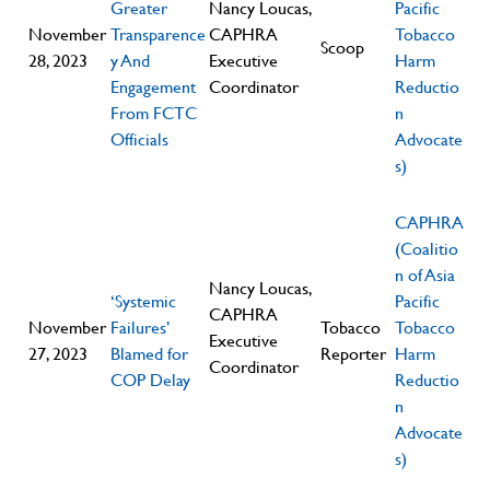
Greater
Nancy Loucas,
Pacific
November
Transparence
CAPHRA
Tobacco
Scoop
28, 2023
y And
Executive
Harm
Engagement
Coordinator
Reductio
From FCTC
n
Officials
Advocate
s)
CAPHRA
(Coalitio
n of Asia
Nancy Loucas,
‘Systemic
Pacific
CAPHRA
November
Failures’
Tobacco
Tobacco
Executive
27, 2023
Blamed for
Reporter
Harm
Coordinator
COP Delay
Reductio
n
Advocate
s)