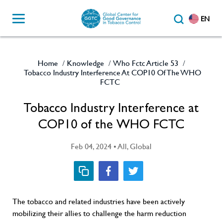
EN
Home
Knowledge
Who Fctc Article 53
/
/
/
Tobacco Industry Interference At COP10 Of The WHO
FCTC
Tobacco Industry Interference at
COP10 of the WHO FCTC
Feb 04, 2024 • All, Global
The tobacco and related industries have been actively
mobilizing their allies to challenge the harm reduction