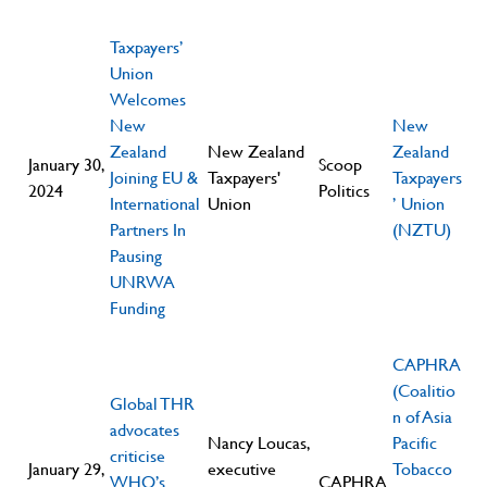
Taxpayers’
Union
Welcomes
New
New
Zealand
New Zealand
Zealand
January 30,
Scoop
Joining EU &
Taxpayers'
Taxpayers
2024
Politics
International
Union
’ Union
Partners In
(NZTU)
Pausing
UNRWA
Funding
CAPHRA
(Coalitio
Global THR
n of Asia
advocates
Nancy Loucas,
Pacific
criticise
January 29,
executive
Tobacco
WHO’s
CAPHRA