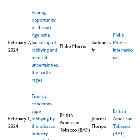
Vaping,
opportunity
or threat?
Against a
Philip
February 2,
backdrop of
Sudouest.
Morris
Philip Morris
2024
lobbying and
fr
Internatio
medical
nal
uncertainties,
the battle
rages
Fiocruz
condemns
vape
British
British
February 1,
lobbying by
Journal
American
American
2024
the tobacco
Floripa
Tobacco
Tobacco (BAT)
industry,
(BAT)