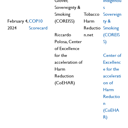
Glover,
Indigenou
Sovereignty &
s
Smoking
Tobacco
Sovereign
February 4,
COP10
(COREISS)
Harm
ty &
2024
Scorecard
Reductio
Smoking
Riccardo
n.net
(COREIS
Polosa, Center
S)
of Excellence
for the
Center of
acceleration of
Excellenc
Harm
e for the
Reduction
accelerati
(CoEHAR)
on of
Harm
Reductio
n
(CoEHA
R)