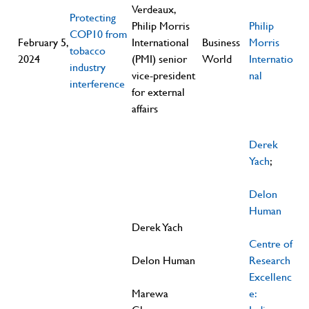
Verdeaux,
Protecting
Philip Morris
Philip
COP10 from
February 5,
International
Business
Morris
tobacco
2024
(PMI) senior
World
Internatio
industry
vice-president
nal
interference
for external
affairs
Derek
Yach
;
Delon
Human
Derek Yach
Centre of
Delon Human
Research
Excellenc
Marewa
e: