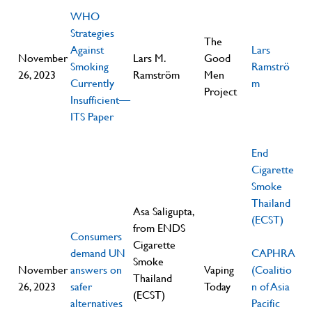
WHO
Strategies
The
Against
Lars
November
Lars M.
Good
Smoking
Ramströ
26, 2023
Ramström
Men
Currently
m
Project
Insufficient—
ITS Paper
End
Cigarette
Smoke
Thailand
Asa Saligupta,
(ECST)
from ENDS
Consumers
Cigarette
demand UN
CAPHRA
Smoke
November
answers on
Vaping
(Coalitio
Thailand
26, 2023
safer
Today
n of Asia
(ECST)
alternatives
Pacific