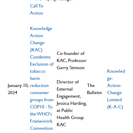
Call To
Action
Knowledge
Action
Change
(KAC)
Co-founder of
Condemns
KAC, Professor
Exclusion of
Gerry Stimson
tobacco
Knowled
harm
ge-
Director of
January 10,
reduction
The
Action-
External
2024
consumer
Bulletin
Change
Engagement,
groups from
Limited
Jessica Harding,
COP10 - To
(K-A-C)
at Public
the WHO's
Health Group
Framework
KAC
Convention