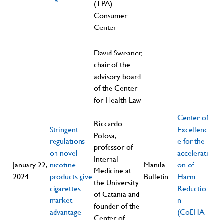
(TPA)
Consumer
Center
David Sweanor,
chair of the
advisory board
of the Center
for Health Law
Center of
Riccardo
Stringent
Excellenc
Polosa,
regulations
e for the
professor of
on novel
accelerati
Internal
January 22,
nicotine
Manila
on of
Medicine at
2024
products give
Bulletin
Harm
the University
cigarettes
Reductio
of Catania and
market
n
founder of the
advantage
(CoEHA
Center of