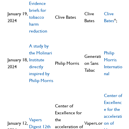
Evidence
briefs for
January 19,
Clive
Clive
tobacco
Clive Bates
2024
Bates
Bates
*;
harm
reduction
A study by
the Molinari
Philip
Generati
January 18,
Institute
Morris
Philip Morris
on Sans
2024
directly
Internatio
Tabac
inspired by
nal
Philip Morris
Center of
Excellenc
Center of
e for the
Excellence for
accelerati
Vapers
the
January 12,
Vapers.or
on of
Digest 12th
acceleration of