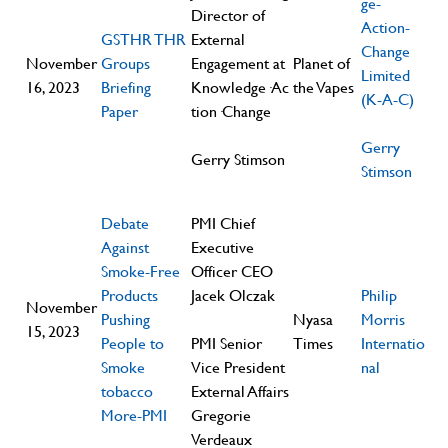
ge-
Director of
Action-
GSTHR THR
External
Change
November
Groups
Engagement at
Planet of
Limited
16, 2023
Briefing
Knowledge·Ac
the Vapes
(K-A-C)
Paper
tion·Change
Gerry
Gerry Stimson
Stimson
Debate
PMI Chief
Against
Executive
Smoke-Free
Officer CEO
Products
Jacek Olczak
Philip
November
Pushing
Nyasa
Morris
15, 2023
People to
PMI Senior
Times
Internatio
Smoke
Vice President
nal
tobacco
External Affairs
More-PMI
Gregorie
Verdeaux