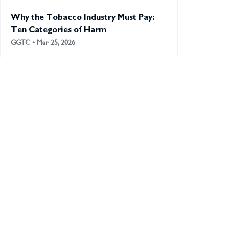
Why the Tobacco Industry Must Pay:
Ten Categories of Harm
GGTC • Mar 25, 2026