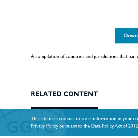
Downl
A compilation of countries and jurisdictions that ban o
RELATED CONTENT
This site uses cookies to store information in your co
Privacy Policy
pursuant to the Data Policy Act of 2012