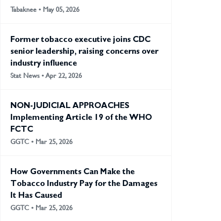
Tabaknee • May 05, 2026
Former tobacco executive joins CDC
senior leadership, raising concerns over
industry influence
Stat News • Apr 22, 2026
NON-JUDICIAL APPROACHES
Implementing Article 19 of the WHO
FCTC
GGTC • Mar 25, 2026
How Governments Can Make the
Tobacco Industry Pay for the Damages
It Has Caused
GGTC • Mar 25, 2026