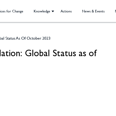
ices for Change
Knowledge
Actions
News & Events
bal Status As Of October 2023
ation: Global Status as of