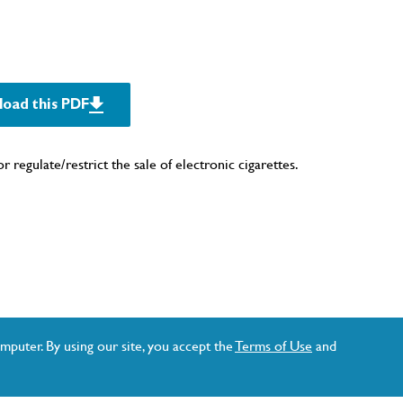
oad this PDF
r regulate/restrict the sale of electronic cigarettes.
mputer. By using our site, you accept the
Terms of Use
and