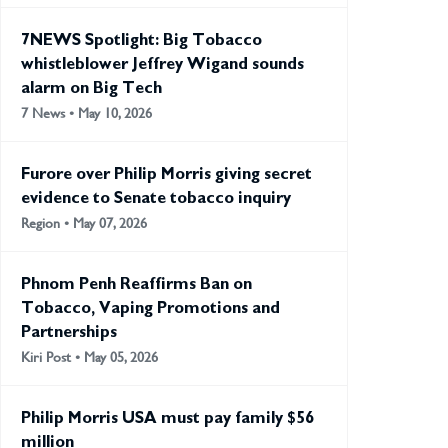
7NEWS Spotlight: Big Tobacco
whistleblower Jeffrey Wigand sounds
alarm on Big Tech
7 News • May 10, 2026
Furore over Philip Morris giving secret
evidence to Senate tobacco inquiry
Region • May 07, 2026
Phnom Penh Reaffirms Ban on
Tobacco, Vaping Promotions and
Partnerships
Kiri Post • May 05, 2026
Philip Morris USA must pay family $56
million