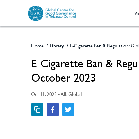
Vo
Home
/
Library
/
E-Cigarette Ban & Regulation: Glo
E-Cigarette Ban & Regul
October 2023
Oct 11, 2023 • All, Global