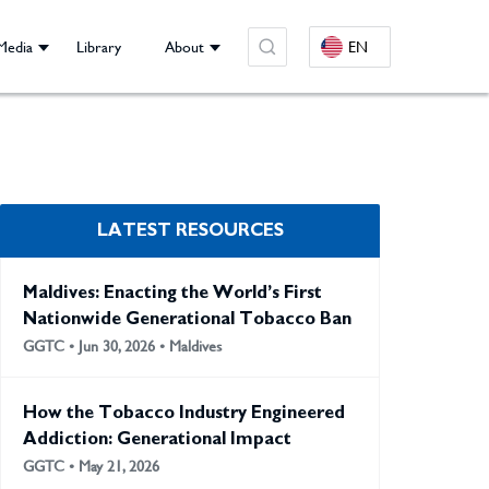
Media
Library
About
EN
LATEST RESOURCES
Maldives: Enacting the World’s First
Nationwide Generational Tobacco Ban
GGTC • Jun 30, 2026 • Maldives
How the Tobacco Industry Engineered
Addiction: Generational Impact
GGTC • May 21, 2026