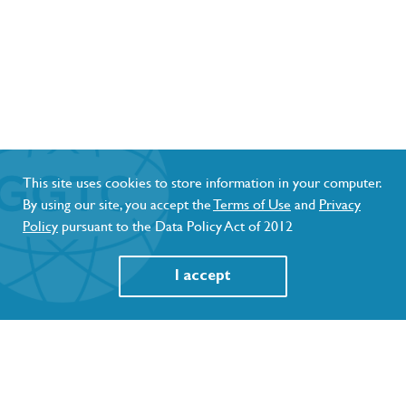
This site uses cookies to store information in your computer.
By using our site, you accept the
Terms of Use
and
Privacy
Policy
pursuant to the Data Policy Act of 2012
I accept
GET NOTIFIED AND STAY UPDATED