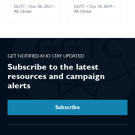
5.3: Policies
Environment
GGTC • Dec 06, 2021 •
GGTC • Oct 18, 2019 •
and Practices
(2019)
All, Global
All, Global
that Protect
Against
Tobacco
Industry
Interference
GET NOTIFIED AND STAY UPDATED
(2021)
Subscribe to the latest
resources and campaign
alerts
Subscribe