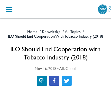
Home
Knowledge
All Topics
/
/
/
ILO Should End Cooperation With Tobacco Industry (2018)
ILO Should End Cooperation with
Tobacco Industry (2018)
Nov 16, 2018 • All, Global