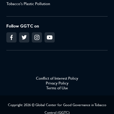
Tobacco’s Plastic Pollution
Follow GGTC on
Conflict of Interest Policy
Privacy Policy
Terms of Use
Copyright 2026 © Global Center for Good Governance in Tobacco
Control (GGTC)