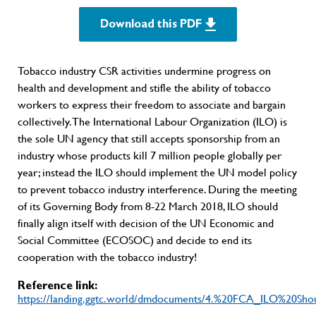
Download this PDF
Tobacco industry CSR activities undermine progress on
health and development and stifle the ability of tobacco
workers to express their freedom to associate and bargain
collectively. The International Labour Organization (ILO) is
the sole UN agency that still accepts sponsorship from an
industry whose products kill 7 million people globally per
year; instead the ILO should implement the UN model policy
to prevent tobacco industry interference. During the meeting
of its Governing Body from 8-22 March 2018, ILO should
finally align itself with decision of the UN Economic and
Social Committee (ECOSOC) and decide to end its
cooperation with the tobacco industry!
Reference link:
https://landing.ggtc.world/dmdocuments/4.%20FCA_ILO%20S