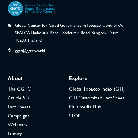
Global Center for Good Governance in Tobacco Control c/o
SEATCA Thakolsuk Place, Thoddumri Road, Bangkok, Dusit
10200, Thailand
ggtc@ggtc.world
About
Explore
The GGTC
Global Tobacco Index (GTI)
Article 5.3
GTI Customized Fact Sheet
Fact Sheets
Multimedia Hub
Campaigns
STOP
Webinars
Library