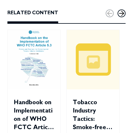
RELATED CONTENT
Handbook on
Tobacco
Implementati
Industry
on of WHO
Tactics:
FCTC Article
Smoke-free