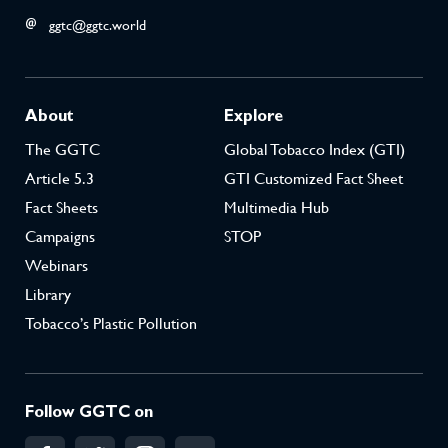
ggtc@ggtc.world
About
Explore
The GGTC
Global Tobacco Index (GTI)
Article 5.3
GTI Customized Fact Sheet
Fact Sheets
Multimedia Hub
Campaigns
STOP
Webinars
Library
Tobacco’s Plastic Pollution
Follow GGTC on