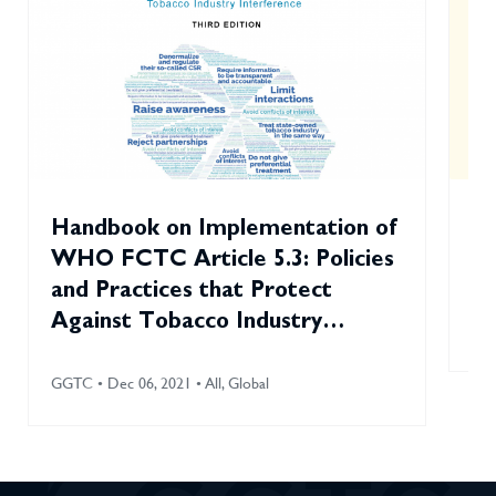
Handbook on Implementation of
To
WHO FCTC Article 5.3: Policies
Sm
and Practices that Protect
Against Tobacco Industry
GGT
Interference (2021)
GGTC • Dec 06, 2021 • All, Global