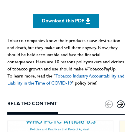
Download this PDF
Tobacco companies know their products cause destruction
and death, but they make and sell them anyway. Now, they
should be held accountable and face the financial
consequences. Here are 10 reasons policymakers and victims
of tobacco growth and use should make #TobaccoPayUp.
To learn more, read the "
Tobacco Industry Accountability and
Liability in the Time of COVID-19
" policy brief.
RELATED CONTENT