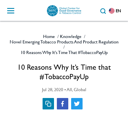
EN
Home
Knowledge
/
/
Novel Emerging Tobacco Products And Product Regulation
/
10 Reasons Why It’s Time That #TobaccoPayUp
10 Reasons Why It’s Time that
#TobaccoPayUp
Jul 28, 2020 • All, Global