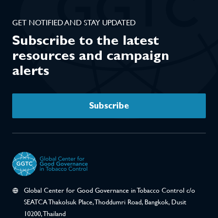
GET NOTIFIED AND STAY UPDATED
Subscribe to the latest
resources and campaign
alerts
Subscribe
Global Center for Good Governance in Tobacco Control c/o
SEATCA Thakolsuk Place, Thoddumri Road, Bangkok, Dusit
10200, Thailand