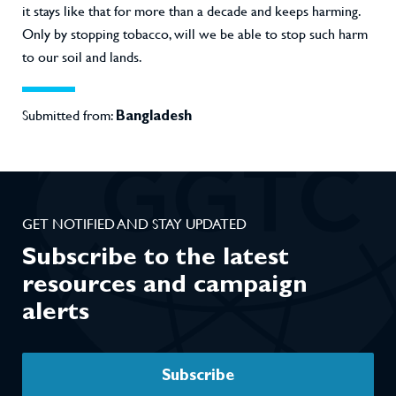
it stays like that for more than a decade and keeps harming.
Only by stopping tobacco, will we be able to stop such harm
to our soil and lands.
Submitted from:
Bangladesh
GET NOTIFIED AND STAY UPDATED
Subscribe to the latest
resources and campaign
alerts
Subscribe