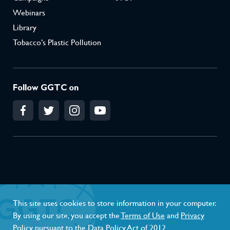
Webinars
Library
Tobacco’s Plastic Pollution
Follow GGTC on
Conflict of Interest Policy
Privacy Policy
This site uses cookies to store information in your computer.
Terms of Use
By using our site, you accept the
Terms of Use
and
Privacy
Policy
pursuant to the Data Policy Act of 2012