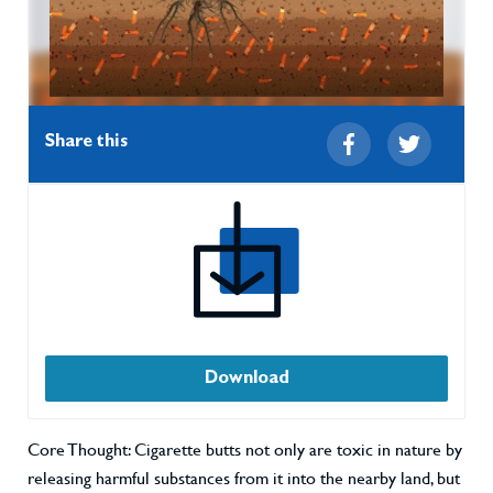
Share this
Download
Core Thought: Cigarette butts not only are toxic in nature by
releasing harmful substances from it into the nearby land, but