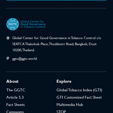
Global Center for Good Governance in Tobacco Control c/o
SEATCA Thakolsuk Place, Thoddumri Road, Bangkok, Dusit
10200, Thailand
ggtc@ggtc.world
About
Explore
The GGTC
Global Tobacco Index (GTI)
Article 5.3
GTI Customized Fact Sheet
Fact Sheets
Multimedia Hub
Campaigns
STOP