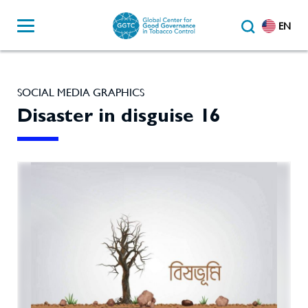
EN
SOCIAL MEDIA GRAPHICS
Disaster in disguise 16